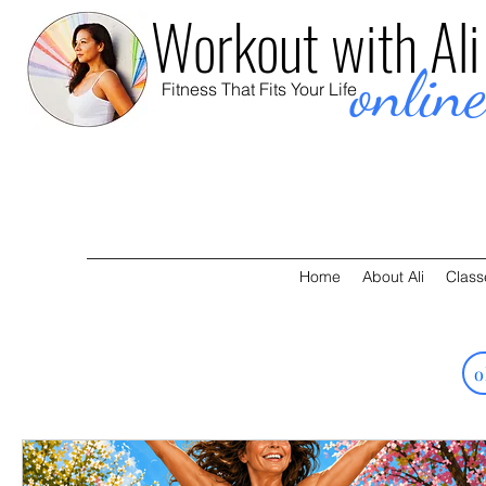
Workout with Ali
onlin
Fitness That Fits Your Life
Home
About Ali
Class
o