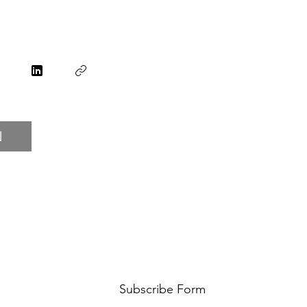
N
Subscribe Form