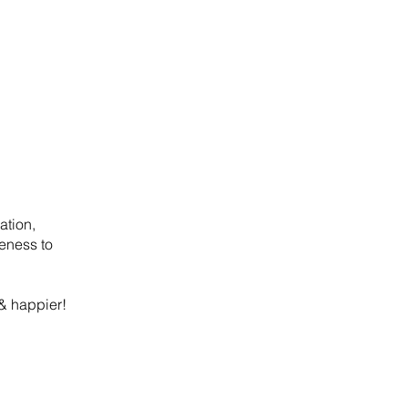
ation,
reness to
 & happier!