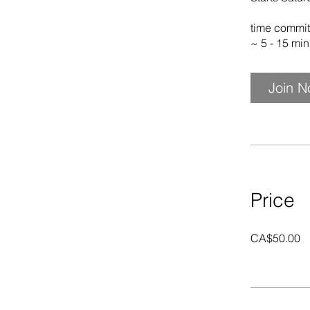
time commit
~ 5 - 15 mi
Join 
Price
CA$50.00