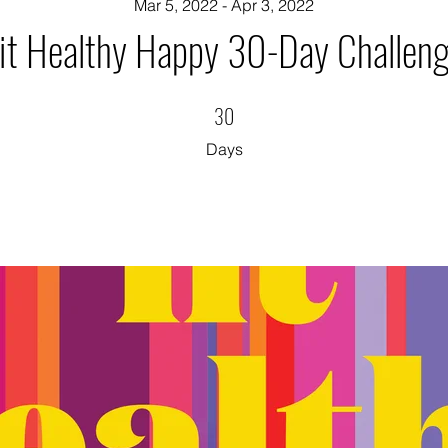
Mar 5, 2022 - Apr 3, 2022
it Healthy Happy 30-Day Challen
30
30 Days
Days