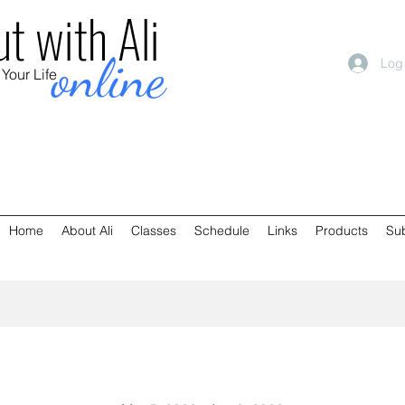
t with Ali
online
Log
 Your Life
Home
About Ali
Classes
Schedule
Links
Products
Su