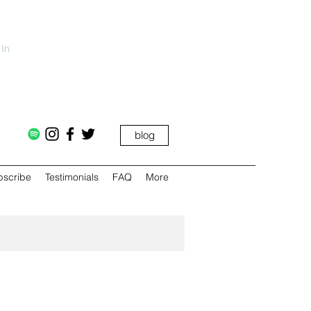
 In
blog
bscribe
Testimonials
FAQ
More