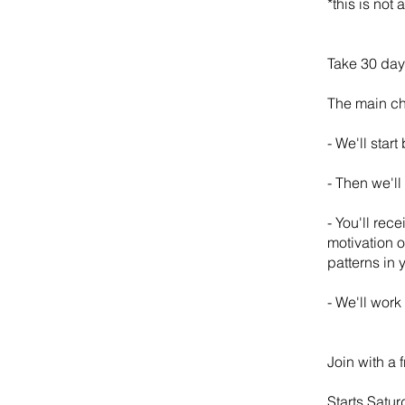
*this is not
Take 30 days
The main ch
- We'll star
- Then we'll
- You'll rec
motivation o
patterns in y
- We'll work
Join with a 
Starts Satur