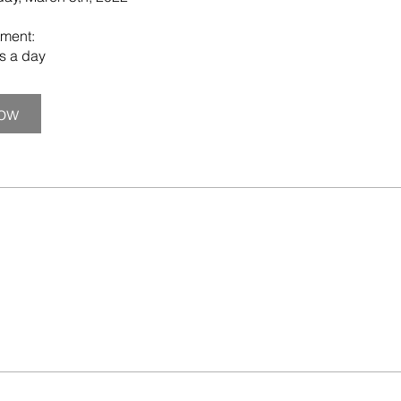
ment:
ns a day
Now