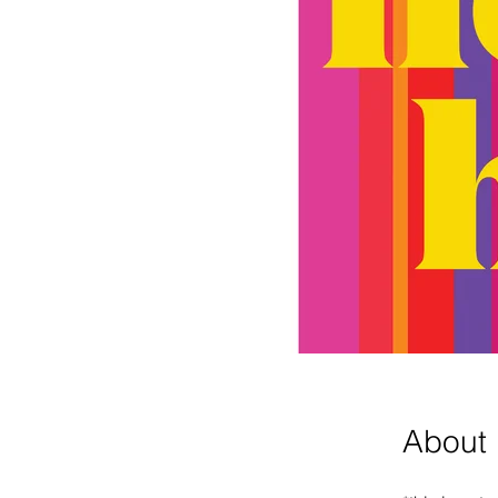
About