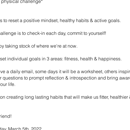
 a physical challenge*
 to reset a positive mindset, healthy habits & active goals.
allenge is to check-in each day, commit to yourself!
t by taking stock of where we're at now.
 set individual goals in 3 areas: fitness, health & happiness.
eive a daily email, some days it will be a worksheet, others inspir
r questions to prompt reflection & introspection and bring awa
our life.
 on creating long lasting habits that will make us fitter, healthier
friend!
day, March 5th, 2022