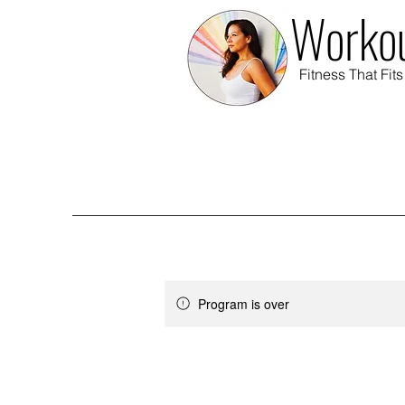
Workou
Fitness That Fits
Program is over