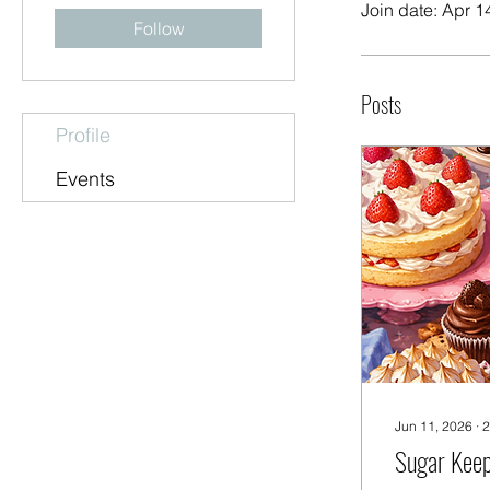
Join date: Apr 1
Follow
Posts
Profile
Events
Jun 11, 2026
∙
2
Sugar Kee