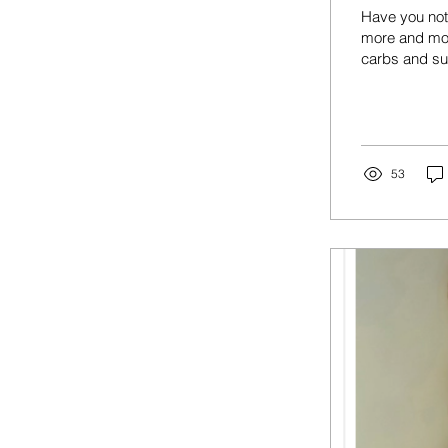
Have you noti
more and mor
carbs and su
response in t
what happens
glucose floo
surge and rel
that...
53