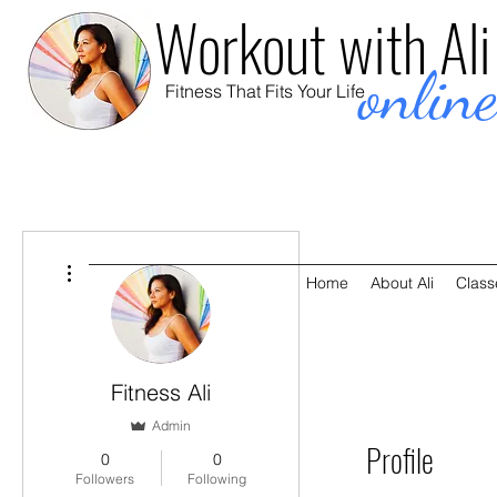
Workout with Ali
onlin
Fitness That Fits Your Life
More actions
Home
About Ali
Class
Fitness Ali
Admin
Profile
0
0
Followers
Following