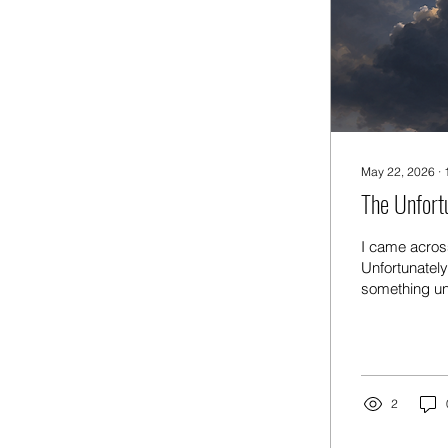
May 22, 2026
∙
The Unfort
I came across
Unfortunatel
something unf
lining. For e
get to have a
fortunately I
raining — for
2