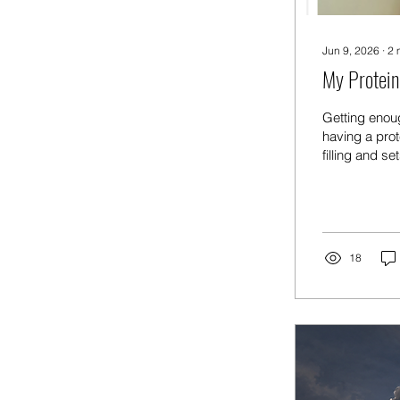
Jun 9, 2026
∙
2
My Protein
Getting enou
having a prot
filling and se
Starting the 
— keeps me sa
your intake. 
something glut
18