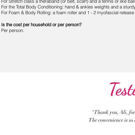
For Stretch class a theraband (or belt, scarf) and a tennis or like bal
For the Total Body Conditioning: hand & ankles weights and a sturdy
For Foam & Body Rolling: a foam roller and 1 - 2 myofascial release 
Is the cost per household or per person?
Per person.
Test
"Thank you, Ali, for
The convenience is so a