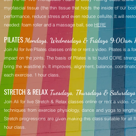
myofascial tissue (the thin tissue that holds the inside of our bod
performance, reduce stress and even reduce cellulite. It will rest
needed: foam roller and a massage ball, see
HERE
PILATES
Mondays, Wednesdays & Fridays 9:00am Pa
Join Ali for live Pilates classes online or rent a video. Pilates is a
impact on the joints. The basis of Pilates is to build CORE streng
bring the waistline in. It improves, alignment, balance, coordinatio
each exercise. 1 hour class.
STRETCH & RELAX
Tuesdays, Thursdays & Saturdays
Join Ali for live Stretch & Relax classes online or rent a video.
techniques from exercise physiology, dance and yoga to length
Stretch progressions are given making this class suitable for all fl
hour class.