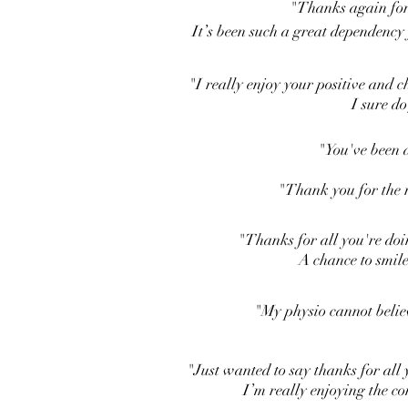
"Thanks again for
It’s been such a great dependency
"I really enjoy your positive and
I sure do
"You've been a
"Thank you for the r
"Thanks for all you're doi
A chance to smile
"My physio cannot belie
"Just wanted to say thanks for all 
I’m really enjoying the c