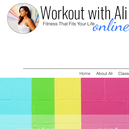
Workout with Ali
onlin
Fitness That Fits Your Life
Home
About Ali
Class