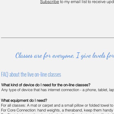
Subscribe
to my email list to receive up
d
Classes are for everyone, I give levels 
FAQ about the live on-line classes
What kind of device do I need for the on-line classes?
Any type of device that has internet connection - a phone, tablet, la
What equipment do I need?
For all classes: A mat or carpet and a small pillow or folded towel to
For Core Connection: hand weights, a theraband, keep them handy a