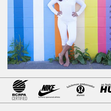
CERTIFIED