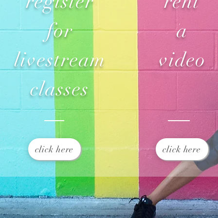
register
rent
for
a
livestream
video
classes
click here
click here