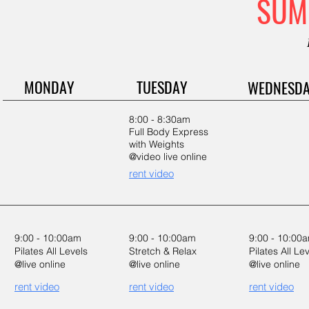
SUM
MONDAY
TUESDAY
WEDNESD
8:00 - 8:30am
Full Body Express
with Weights
@video live online
rent video
9:00 - 10:00am
9:00 - 10:00am
9:00 - 10:00
Pilates All Levels
Stretch & Relax
Pilates All Le
@live online
@live online
@live online
rent video
rent video
rent video