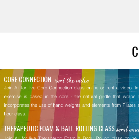
C
CORE CONNECTION
rent the video
Join Ali for live Core Connection class online or rent a video.
exercise is based in the core - the natural girdle that wraps 
incorporates the use of hand weights and elements from Pilates a
hour class.
THERAPEUTIC FOAM & BALL ROLLING CLASS
send emai
Join Ali for live Therapeutic Foam & Body Rolling class online 