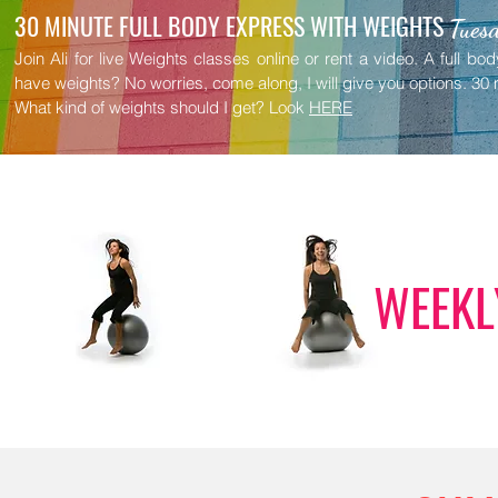
30 MINUTE FULL BODY EXPRESS WITH WEIGHTS
Tuesd
Join Ali for live Weights classes online or rent a video. A full b
have weights? No worries, come along, I will give you options.
30 
What kind of weights should I get? Look
HERE
WEEKL