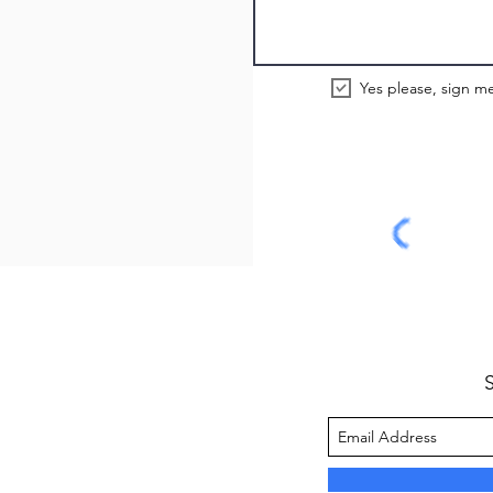
Yes please, sign me