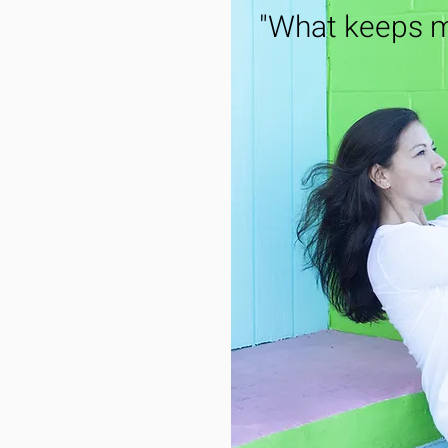
"What keeps m