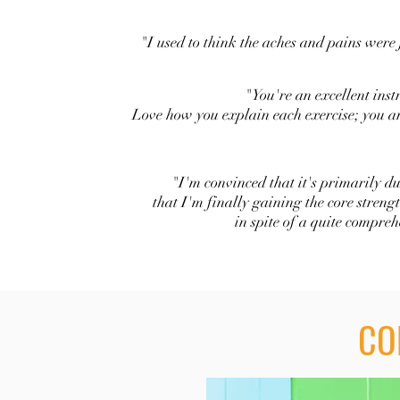
"I used to think the aches and pains were j
"You're an excellent inst
Love how you explain each exercise; you ar
"I'm convinced that it's primarily du
that I'm finally gaining the core streng
in spite of a quite compre
CO