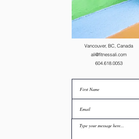
Vancouver, BC, Canada
ali@fitnessali.com
604.618.0053