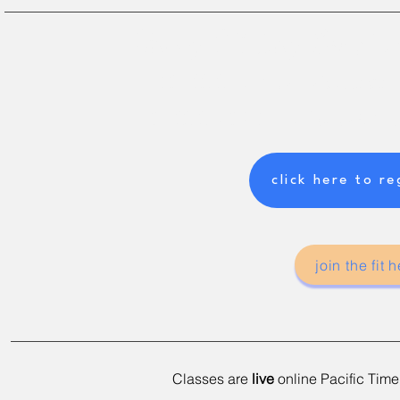
Happy BC Day Long W
NO CLASSES
---> Friday July 31st to Mon
CLASSES BACK ON
---> Tuesday Aug 4t
click here to re
join the fit
Classes are
live
online Pacific
Time