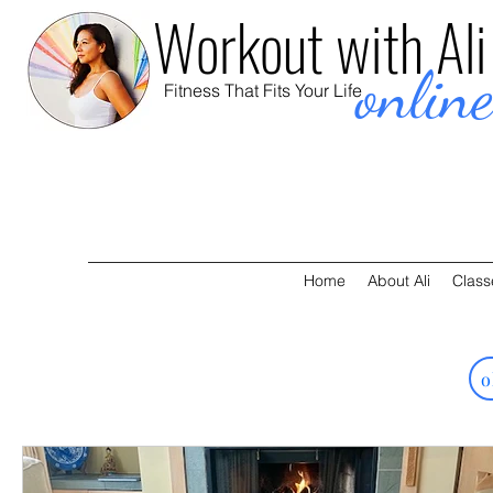
Workout with Ali
onlin
Fitness That Fits Your Life
Home
About Ali
Class
o