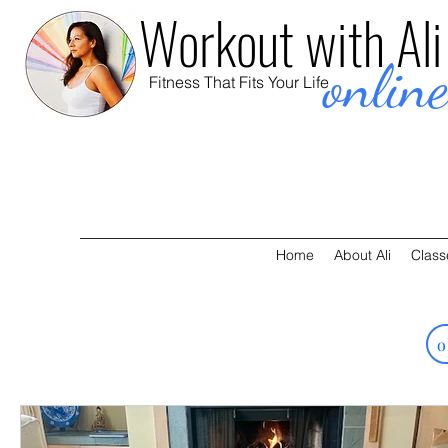
Workout with Ali
onlin
Fitness That Fits Your Life
Home
About Ali
Class
o