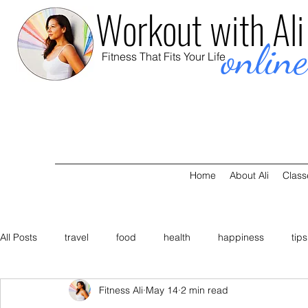
Workout with Ali
onlin
Fitness That Fits Your Life
Home
About Ali
Class
All Posts
travel
food
health
happiness
tips
Fitness Ali
May 14
2 min read