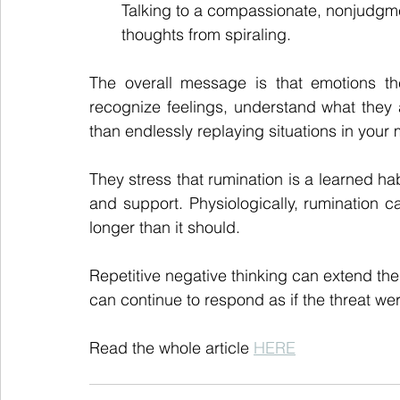
Talking to a compassionate, nonjudgme
thoughts from spiraling.
The overall message is that emotions th
recognize feelings, understand what they a
than endlessly replaying situations in your 
They stress that rumination is a learned h
and support. Physiologically, rumination 
longer than it should.
Repetitive negative thinking can extend the
can continue to respond as if the threat we
Read the whole article 
HERE