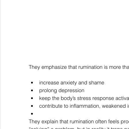
They emphasize that rumination is more than
increase anxiety and shame
prolong depression
keep the body’s stress response activ
contribute to inflammation, weakened 
They explain that rumination often feels pro