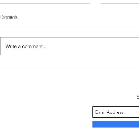
Comments
Write a comment...
Sugar Keeps You Hungry
My Protein Rich