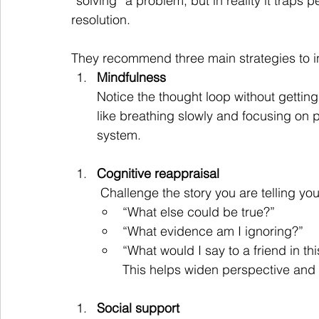
“solving” a problem, but in reality it traps 
resolution.
They recommend three main strategies to in
Mindfulness
Notice the thought loop without gettin
like breathing slowly and focusing on
system.
Cognitive reappraisal
 Challenge the story you are telling yo
“What else could be true?”
“What evidence am I ignoring?”
“What would I say to a friend in thi
This helps widen perspective and r
Social support