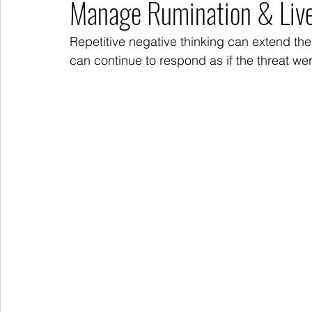
Manage Rumination & Liv
Repetitive negative thinking can extend the
can continue to respond as if the threat wer