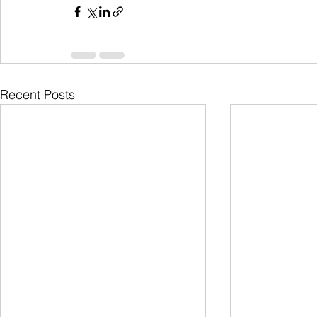
Recent Posts