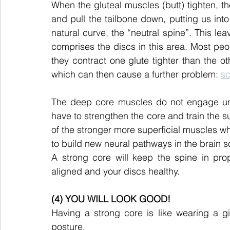
When the gluteal muscles (butt) tighten, th
and pull the tailbone down, putting us into a
natural curve, the “neutral spine”. This lea
comprises the discs in this area. Most peop
they contract one glute tighter than the ot
which can then cause a further problem: 
sc
The deep core muscles do not engage unle
have to strengthen the core and train the 
of the stronger more superficial muscles whe
to build new neural pathways in the brain 
A strong core will keep the spine in prop
aligned and your discs healthy.
(4) YOU WILL LOOK GOOD!
Having a strong core is like wearing a gir
posture.