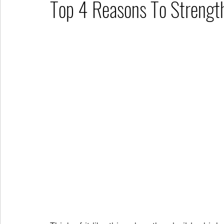
Top 4 Reasons To Strengt