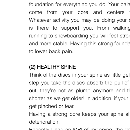
foundation for everything you do. Your bala
come from your core and centers y
Whatever activity you may be doing your c
is there to support you. From walking
running to snowboarding you will feel stron
and more stable. Having this strong foundatio
to lower back pain.
(2) HEALTHY SPINE
Think of the discs in your spine as little ge
step you take the discs absorb the pull of
out, they’re not as plump anymore and th
shorter as we get older! In addition, if your 
get pinched or tear.
Having a strong core keeps your spine al
deterioration.
Recently I had an MRI of my spine, the d