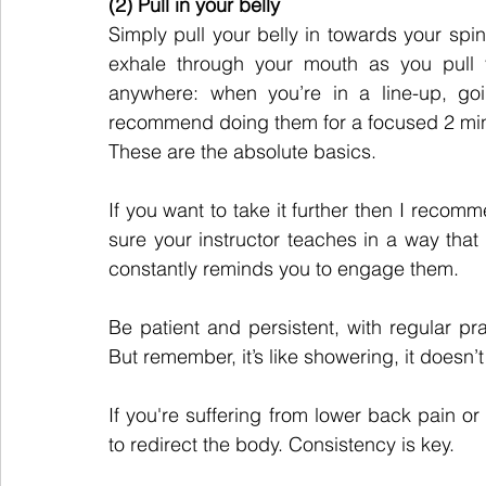
(2) Pull in your belly
Simply pull your belly in towards your spine
exhale through your mouth as you pull y
anywhere: when you’re in a line-up, goi
recommend doing them for a focused 2 minu
These are the absolute basics.
If you want to take it further then I recomm
sure your instructor teaches in a way tha
constantly reminds you to engage them.
Be patient and persistent, with regular prac
But remember, it’s like showering, it doesn’t 
If you're suffering from lower back pain or 
to redirect the body. Consistency is key.