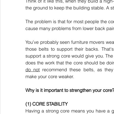
Think of it like this, when they build a high-
the ground to keep the building stable. A st
The problem is that for most people the c
cause many problems from lower back pain 
You’ve probably seen furniture movers wear
those belts to support their backs. That's 
support a strong core would give you. The b
do not
 recommend these belts, as they w
make your core weaker.
Why is it important to strengthen your core
(1) CORE STABILITY
Having a strong core means you have a g