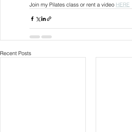
Join my Pilates class or rent a video 
HERE
Recent Posts