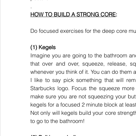
.
HOW TO BUILD A STRONG CORE
:
Do focused exercises for the deep core mu
(1) Kegels
Imagine you are going to the bathroom and 
that over and over, squeeze, release, s
whenever you think of it. You can do them 
I like to say pick something that will re
Starbucks logo. Focus the squeeze more i
make sure you are not squeezing your butt
kegels for a focused 2 minute block at leas
Not only will kegels build your core strength
to go to the bathroom!