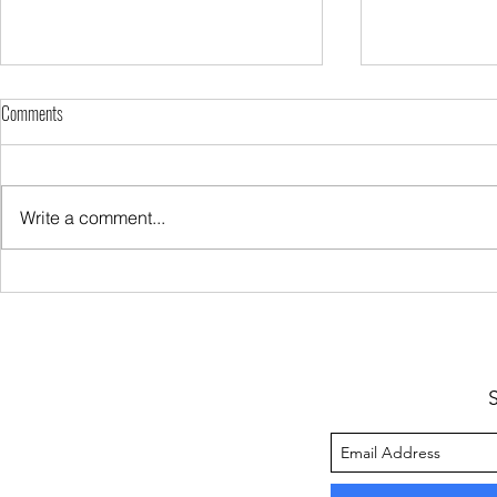
Comments
Write a comment...
Sugar Keeps You Hungry
My Protein Rich