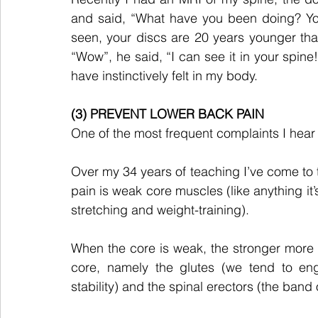
and said, “What have you been doing? You
seen, your discs are 20 years younger than y
“Wow”, he said, “I can see it in your spine!
have instinctively felt in my body.
(3) PREVENT LOWER BACK PAIN
One of the most frequent complaints I hear 
Over my 34 years of teaching I’ve come to 
pain is weak core muscles (like anything it’s 
stretching and weight-training).
When the core is weak, the stronger more s
core, namely the glutes (we tend to eng
stability) and the spinal erectors (the band