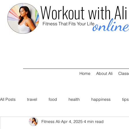
Workout with Ali
onlin
Fitness That Fits Your Life
Home
About Ali
Class
All Posts
travel
food
health
happiness
tips
Fitness Ali
Apr 4, 2025
4 min read